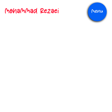
Mohammad Rezaei
Menu