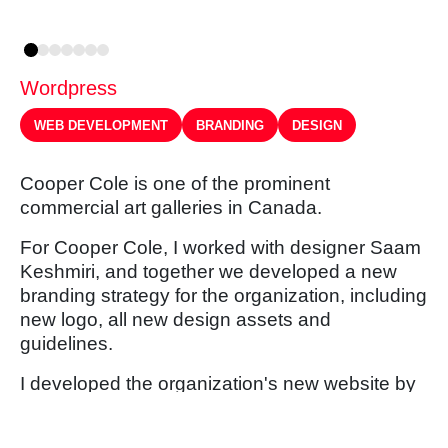
Wordpress
WEB DEVELOPMENT
BRANDING
DESIGN
Cooper Cole is one of the prominent
commercial art galleries in Canada.
For Cooper Cole, I worked with designer Saam
Keshmiri, and together we developed a new
branding strategy for the organization, including
new logo, all new design assets and
guidelines.
I developed the organization's new website by
building a custom themed Wordpress back
end.