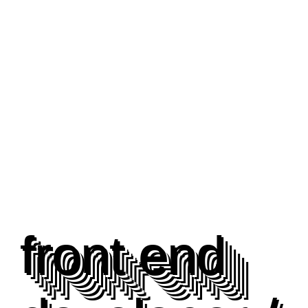
front end