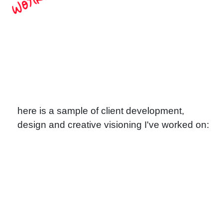
Works
here is a sample of client development,
design and creative visioning I've worked on: