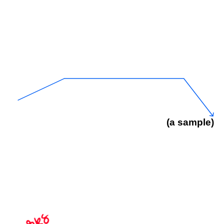
(a sample)