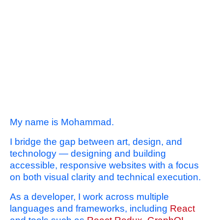
My name is Mohammad.
I bridge the gap between art, design, and
technology — designing and building
accessible, responsive websites with a focus
on both visual clarity and technical execution.
As a developer, I work across multiple
languages and frameworks, including
React