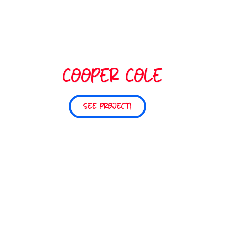
COOPER COLE
SEE PROJECT!