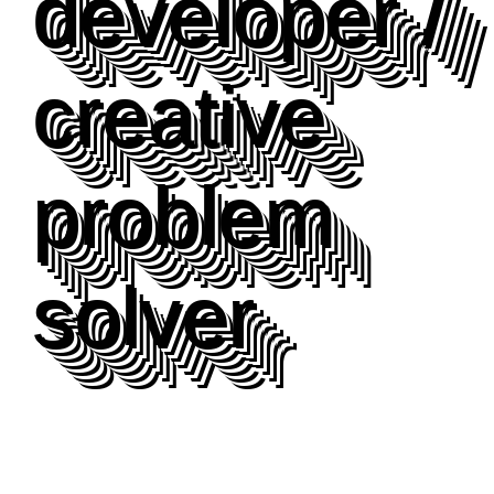
developer /
creative
problem
solver