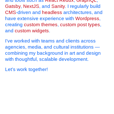
and tools such as
React Redux
,
GraphQL
,
Gatsby
,
NextJS
, and
Sanity
. I regularly build
CMS
-driven and
headless
architectures, and
have extensive experience with
Wordpress
,
creating
custom themes
,
custom post types
,
and
custom widgets
.
I’ve worked with teams and clients across
agencies, media, and cultural institutions —
combining my background in art and design
with thoughtful, scalable development.
Let’s work together!