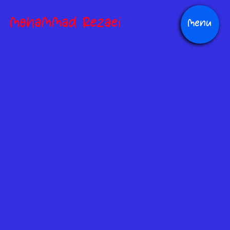
Mohammad Rezaei
Menu