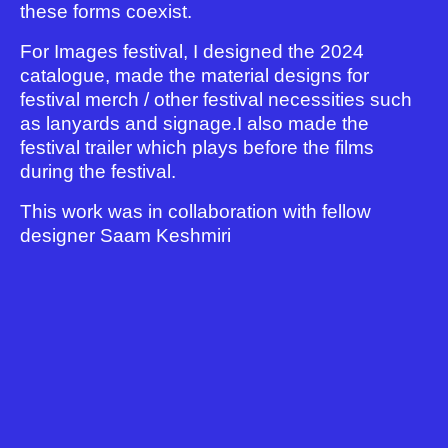
these forms coexist.
For Images festival, I designed the 2024
catalogue, made the material designs for
festival merch / other festival necessities such
as lanyards and signage.I also made the
festival trailer which plays before the films
during the festival.
This work was in collaboration with fellow
designer Saam Keshmiri