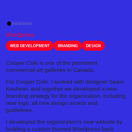
Wordpress
WEB DEVELOPMENT
BRANDING
DESIGN
Cooper Cole is one of the prominent
commercial art galleries in Canada.
For Cooper Cole, I worked with designer Saam
Keshmiri, and together we developed a new
branding strategy for the organization, including
new logo, all new design assets and
guidelines.
I developed the organization's new website by
building a custom themed Wordpress back