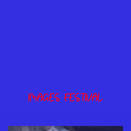
IMAGES FESTIVAL