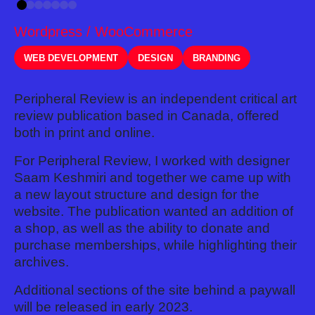
Wordpress / WooCommerce
WEB DEVELOPMENT
DESIGN
BRANDING
Peripheral Review is an independent critical art
review publication based in Canada, offered
both in print and online.
For Peripheral Review, I worked with designer
Saam Keshmiri and together we came up with
a new layout structure and design for the
website. The publication wanted an addition of
a shop, as well as the ability to donate and
purchase memberships, while highlighting their
archives.
Additional sections of the site behind a paywall
will be released in early 2023.