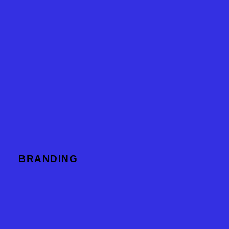
BRANDING