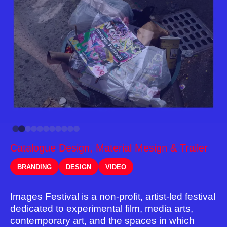
Catalogue Design, Material Mesign & Trailer
BRANDING
DESIGN
VIDEO
Images Festival is a non-profit, artist-led festival
dedicated to experimental film, media arts,
contemporary art, and the spaces in which