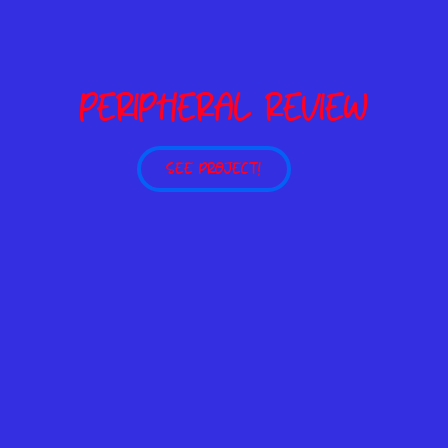
PERIPHERAL REVIEW
SEE PROJECT!