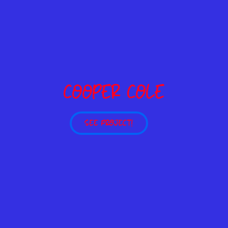
COOPER COLE
SEE PROJECT!